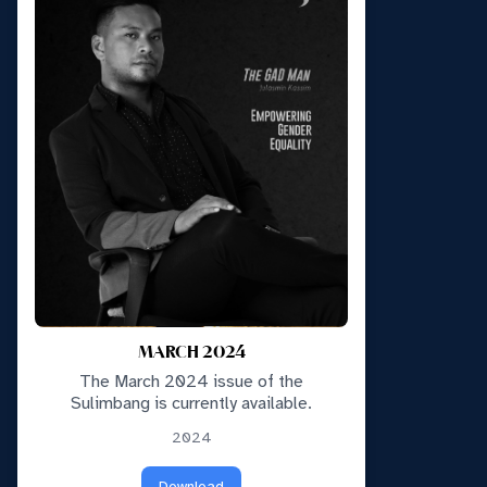
MARCH 2024
The March 2024 issue of the
Sulimbang is currently available.
2024
Download