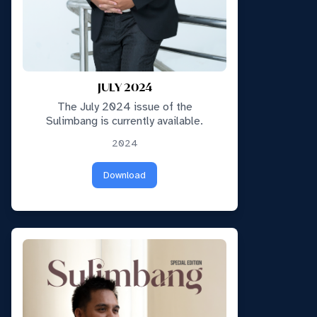
JULY 2024
The July 2024 issue of the
Sulimbang is currently available.
2024
Download