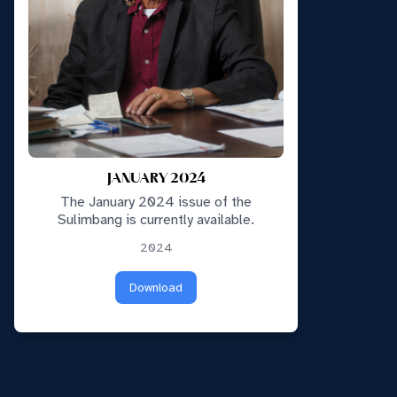
JANUARY 2024
The January 2024 issue of the
Sulimbang is currently available.
2024
Download