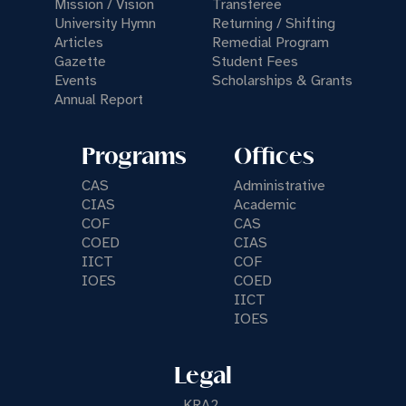
Mission / Vision
Transferee
University Hymn
Returning / Shifting
Articles
Remedial Program
Gazette
Student Fees
Events
Scholarships & Grants
Annual Report
Programs
Offices
CAS
Administrative
CIAS
Academic
COF
CAS
COED
CIAS
IICT
COF
IOES
COED
IICT
IOES
Legal
KRA2