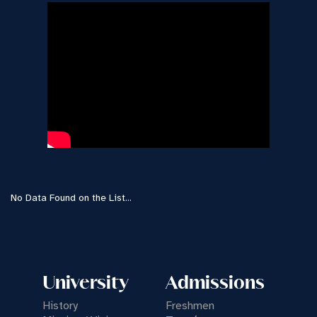
No Data Found on the List...
University
Admissions
History
Freshmen