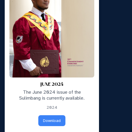
JUNE 2024
The June 2024 issue of the
Sulimbang is currently available.
2024
Download