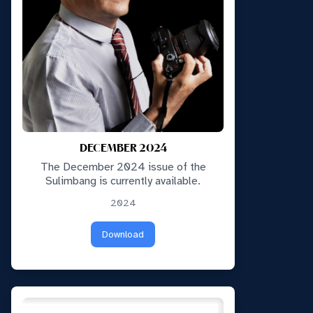
DECEMBER 2024
The December 2024 issue of the
Sulimbang is currently available.
2024
Download