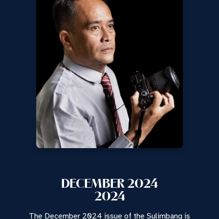
DECEMBER 2024
2024
The December 2024 issue of the Sulimbang is