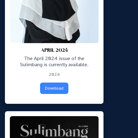
APRIL 2024
The April 2024 issue of the
Sulimbang is currently available.
2024
Download