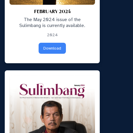
FEBRUARY 2024
The May 2024 issue of the
Sulimbang is currently available.
2024
Download