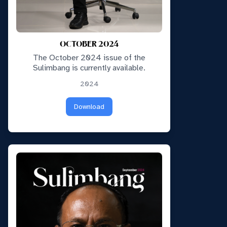
OCTOBER 2024
The October 2024 issue of the
Sulimbang is currently available.
2024
Download