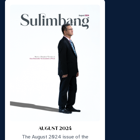
AUGUST 2024
The August 2024 issue of the