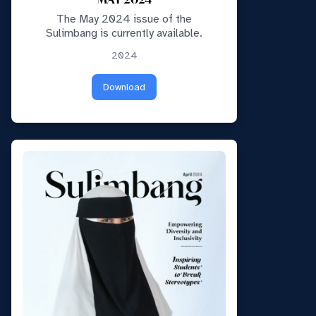
MAY 2024
The May 2024 issue of the
Sulimbang is currently available.
2024
Download