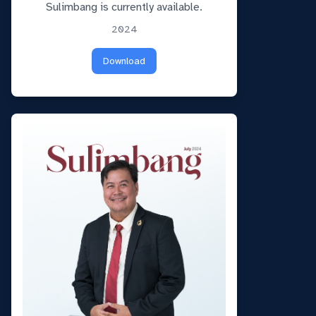
Sulimbang is currently available.
2024
Download