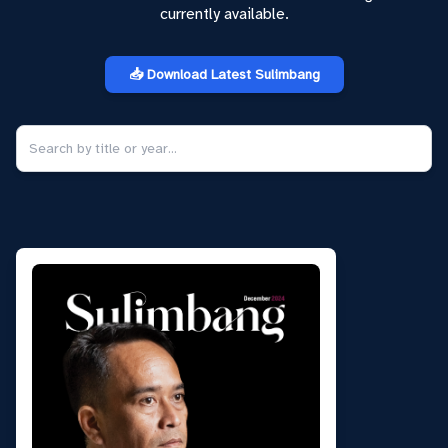
currently available.
📥 Download Latest Sulimbang