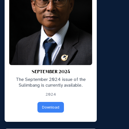
SEPTEMBER 2024
The September 2024 issue of the
Sulimbang is currently available.
2024
Download