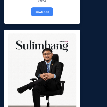
Can I have your email so I can
2024
send you a copy of the chat
transcript once we're done?
Download