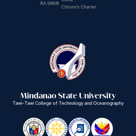
RA 6060
Citizen's Charter
Mindanao State University
Tawi-Tawi College of Technology and Oceanography