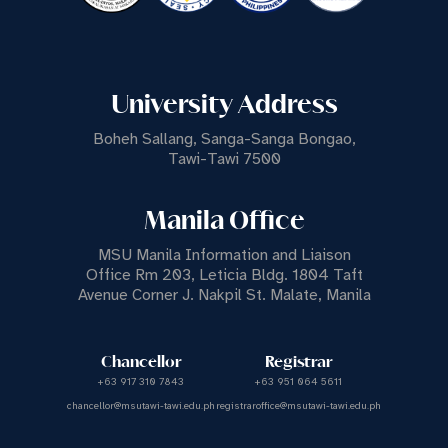
University Address
Boheh Sallang, Sanga-Sanga Bongao,
Tawi-Tawi 7500
Manila Office
MSU Manila Information and Liaison
Office Rm 203, Leticia Bldg. 1804 Taft
Avenue Corner J. Nakpil St. Malate, Manila
Chancellor
Registrar
+63 917 310 7843
+63 951 064 5611
chancellor@msutawi-tawi.edu.ph
registraroffice@msutawi-tawi.edu.ph