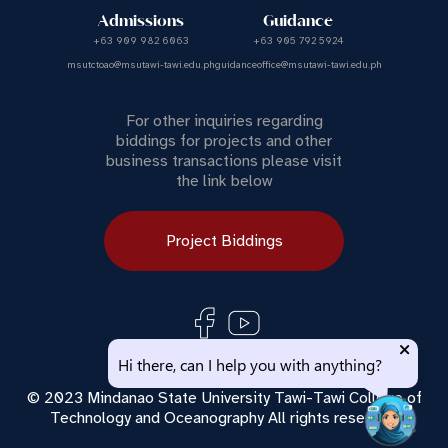
Admissions
Guidance
+63 909 982 6063
+63 905 792 5924
msutctoao@msutawi-tawi.edu.ph
guidanceoffice@msutawi-tawi.edu.ph
For other inquiries regarding
biddings for projects and other
business transactions please visit
the link below
Project Biddings
Use of this chat means you agree with
MSU Tawi Tawi
Hi there, can I help you with anything?
Privacy Policy
.
© 2023 Mindanao State University Tawi-Tawi College of
Technology and Oceanography All rights reserved.