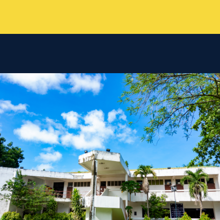
TC
Chatbot
Can I have your email so I can
send you a copy of the chat
transcript once we're done?