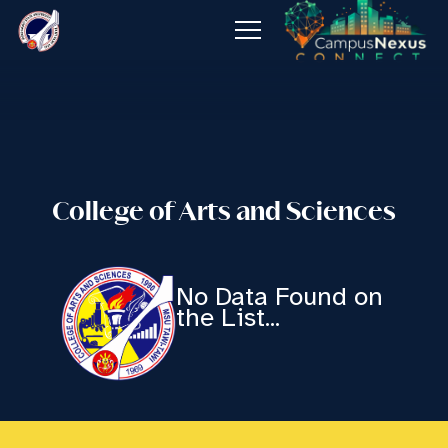
About
Admissions
Programs
College of Arts and Sciences
Offices
Publications
No Data Found on
the List...
Job Opening