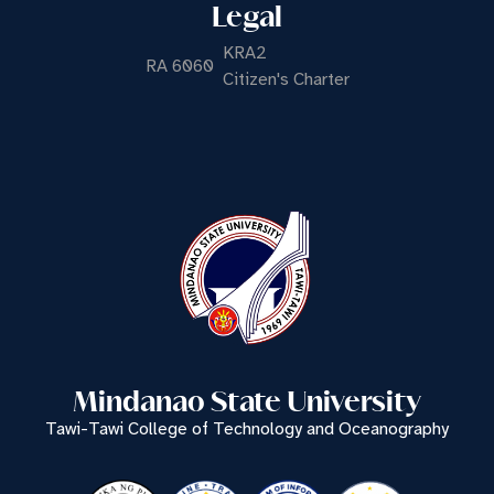
Legal
KRA2
RA 6060
Citizen's Charter
Mindanao State University
Tawi-Tawi College of Technology and Oceanography