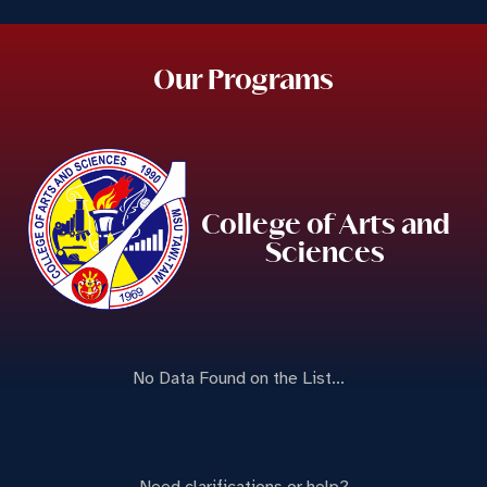
Our Programs
College of Arts and
Sciences
No Data Found on the List...