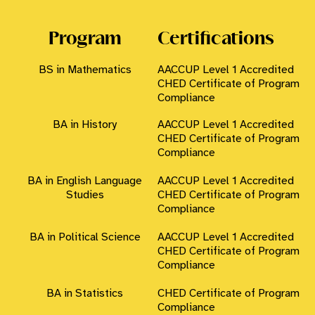
Program
Certifications
BS in Mathematics
AACCUP Level 1 Accredited
CHED Certificate of Program
Compliance
BA in History
AACCUP Level 1 Accredited
CHED Certificate of Program
Compliance
BA in English Language
AACCUP Level 1 Accredited
Studies
CHED Certificate of Program
Compliance
BA in Political Science
AACCUP Level 1 Accredited
CHED Certificate of Program
×
MSUTCTO CHATBOT
Compliance
BA in Statistics
CHED Certificate of Program
Compliance