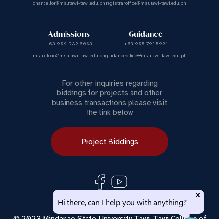
chancellor@msutawi-tawi.edu.ph
registraroffice@msutawi-tawi.edu.ph
Admissions
Guidance
+63 909 982 6063
+63 905 792 5924
msutctoao@msutawi-tawi.edu.ph
guidanceoffice@msutawi-tawi.edu.ph
For other inquiries regarding
biddings for projects and other
business transactions please visit
the link below
Project Biddings
Use of this chat means you agree with
MSU Tawi Tawi
Hi there, can I help you with anything?
Privacy Policy
.
© 2023 Mindanao State University Tawi-Tawi College of