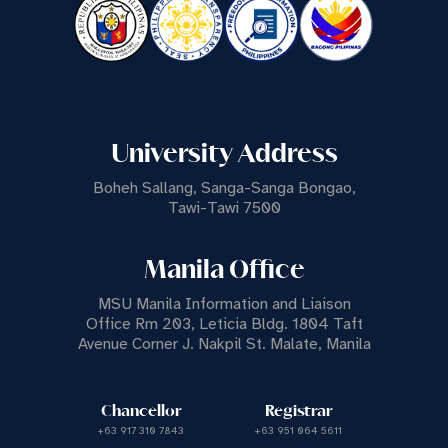
University Address
Boheh Sallang, Sanga-Sanga Bongao,
Tawi-Tawi 7500
Manila Office
MSU Manila Information and Liaison
Office Rm 203, Leticia Bldg. 1804 Taft
Avenue Corner J. Nakpil St. Malate, Manila
Chancellor
Registrar
+63 917 310 7843
+63 951 064 5611