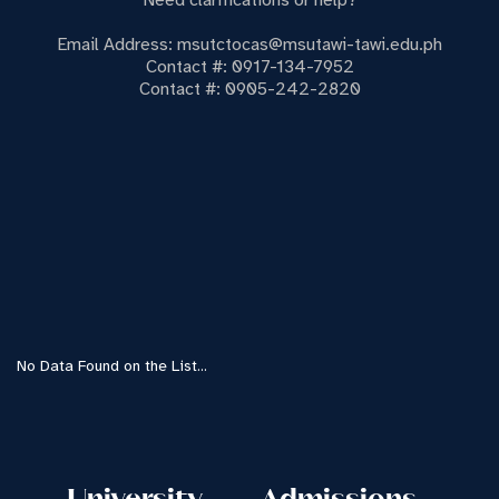
Need clarifications or help?
Email Address: msutctocas@msutawi-tawi.edu.ph
Contact #: 0917-134-7952
Contact #: 0905-242-2820
No Data Found on the List...