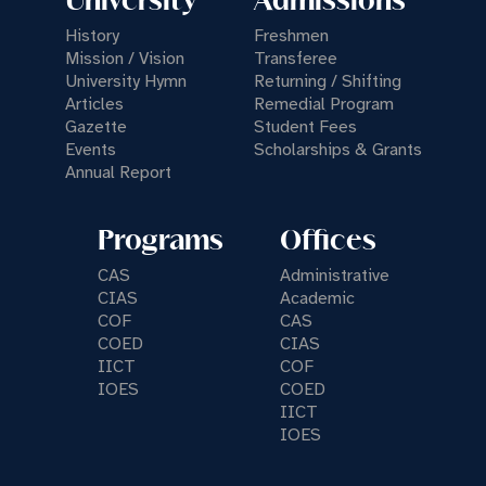
University
Admissions
History
Freshmen
Mission / Vision
Transferee
University Hymn
Returning / Shifting
Articles
Remedial Program
Gazette
Student Fees
Events
Scholarships & Grants
Annual Report
Programs
Offices
CAS
Administrative
CIAS
Academic
COF
CAS
COED
CIAS
IICT
COF
IOES
COED
IICT
IOES