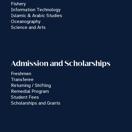
Fishery
Information Technology
Islamic & Arabic Studies
Oceanography
Science and Arts
Admission and Scholarships
Freshmen
Transferee
Returning / Shifting
Remedial Program
Student Fees
Scholarships and Grants
×
MSUTCTO CHATBOT