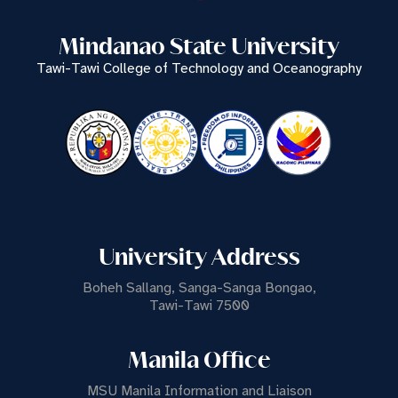
Mindanao State University
Tawi-Tawi College of Technology and Oceanography
University Address
Boheh Sallang, Sanga-Sanga Bongao,
Tawi-Tawi 7500
Manila Office
MSU Manila Information and Liaison