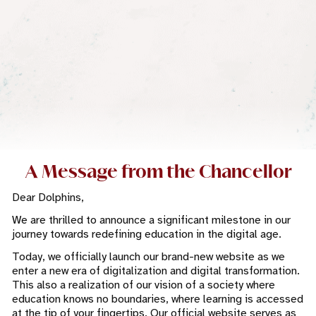
A Message from the Chancellor
Dear Dolphins,
We are thrilled to announce a significant milestone in our
journey towards redefining education in the digital age.
Today, we officially launch our brand-new website as we
enter a new era of digitalization and digital transformation.
This also a realization of our vision of a society where
education knows no boundaries, where learning is accessed
at the tip of your fingertips. Our official website serves as