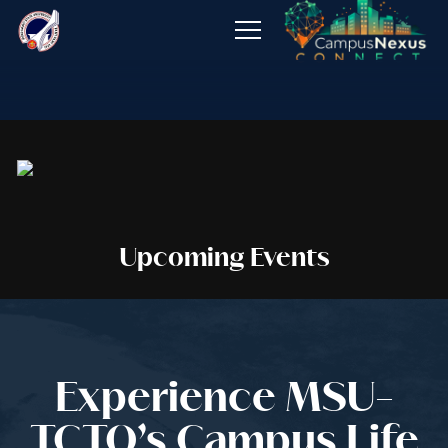
About
Admissions
Programs
Offices
Upcoming Events
Publications
Job Opening
Experience MSU-
TCTO’s Campus Life