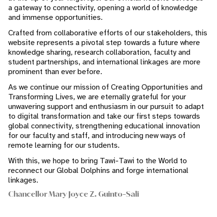
a gateway to connectivity, opening a world of knowledge
and immense opportunities.
Crafted from collaborative efforts of our stakeholders, this
website represents a pivotal step towards a future where
knowledge sharing, research collaboration, faculty and
student partnerships, and international linkages are more
prominent than ever before.
As we continue our mission of Creating Opportunities and
Transforming Lives, we are eternally grateful for your
unwavering support and enthusiasm in our pursuit to adapt
to digital transformation and take our first steps towards
global connectivity, strengthening educational innovation
for our faculty and staff, and introducing new ways of
remote learning for our students.
With this, we hope to bring Tawi-Tawi to the World to
reconnect our Global Dolphins and forge international
linkages.
Chancellor Mary Joyce Z. Guinto-Sali