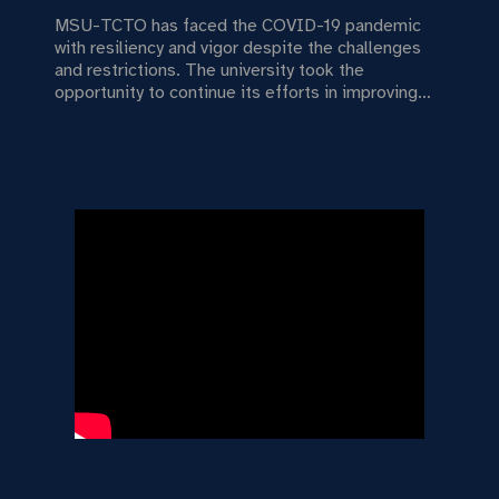
MSU-TCTO has faced the COVID-19 pandemic
with resiliency and vigor despite the challenges
and restrictions. The university took the
opportunity to continue its efforts in improving
university governance by strengthening good
practices, implementing sound fiscal policies,
providing smooth transition to distance learning
conditions, and establishing more linkages with
other institutions.