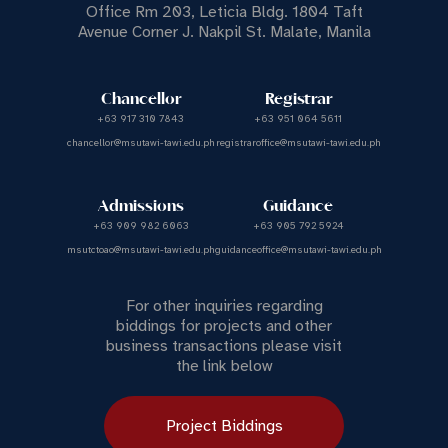
Office Rm 203, Leticia Bldg. 1804 Taft
Avenue Corner J. Nakpil St. Malate, Manila
Chancellor
Registrar
+63 917 310 7843
+63 951 064 5611
chancellor@msutawi-tawi.edu.ph
registraroffice@msutawi-tawi.edu.ph
Admissions
Guidance
+63 909 982 6063
+63 905 792 5924
msutctoao@msutawi-tawi.edu.ph
guidanceoffice@msutawi-tawi.edu.ph
For other inquiries regarding
biddings for projects and other
business transactions please visit
the link below
Project Biddings