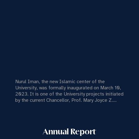
Nurul Iman, the new Islamic center of the
University, was formally inaugurated on March 10,
2023. It is one of the University projects initiated
by the current Chancellor, Prof. Mary Joyce Z.
Guinto-Sali, Ph.D.
Annual Report