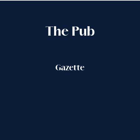
The Pub
Gazette