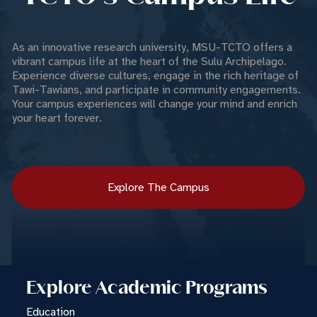
As an innovative research university, MSU-TCTO offers a
vibrant campus life at the heart of the Sulu Archipelago.
Experience diverse cultures, engage in the rich heritage of
Tawi-Tawians, and participate in community engagements.
Your campus experiences will change your mind and enrich
your heart forever.
Explore The Campus
Explore Academic Programs
Education