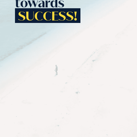
towards
SUCCESS!