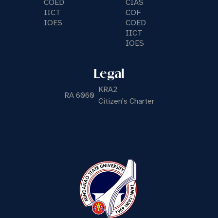
COED
CIAS
IICT
COF
IOES
COED
IICT
IOES
Legal
KRA2
RA 6060
Citizen's Charter