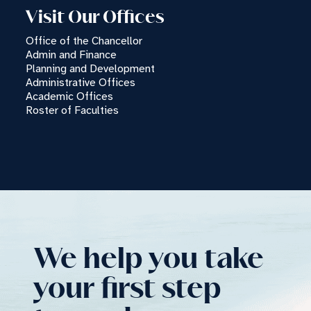
Visit Our Offices
TC
Office of the Chancellor
Chatbot
Admin and Finance
Planning and Development
Administrative Offices
Can I have your email so I can
Academic Offices
send you a copy of the chat
Roster of Faculties
transcript once we're done?
We help you take
your first step