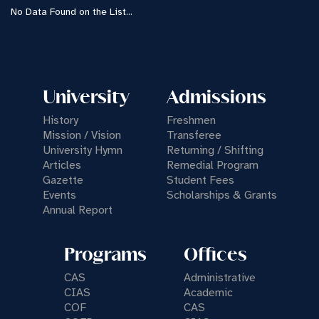
No Data Found on the List...
University
Admissions
History
Freshmen
Mission / Vision
Transferee
University Hymn
Returning / Shifting
Articles
Remedial Program
Gazette
Student Fees
Events
Scholarships & Grants
Annual Report
Programs
Offices
CAS
Administrative
CIAS
Academic
COF
CAS